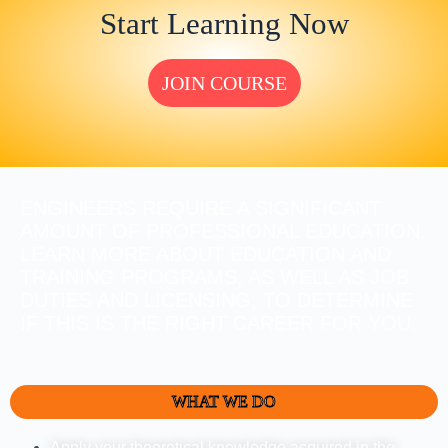
Start Learning Now
JOIN COURSE
ENGINEERS REQUIRE A SIGNIFICANT
AMOUNT OF PROFESSIONAL EDUCATION.
LEARN MORE ABOUT EDUCATION AND
TRAINING PROGRAMS, AS WELL AS JOB
DUTIES AND LICENSING, TO DETERMINE
IF THIS IS THE RIGHT CAREER FOR YOU.
WHAT WE DO
Apply your theoretical knowledge acquired in the