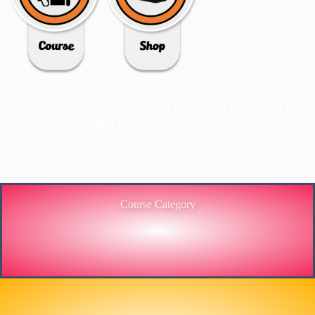
3C IS ONE OF THE BEST MARKET LEADERS IN
PROVIDING HIGH-LEVEL TRAINING SERVICES
TO THE ENGINEERING SECTOR IN
BANGLADESH.
Course Category