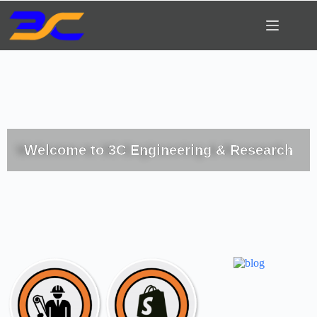
Welcome to 3C Engineering & Research