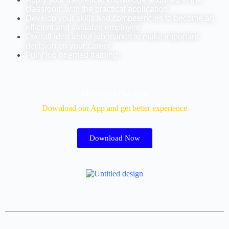
classroom with the practical application
Develop your skills and competencies to become an
efficient and valuable employee
Overall idea about job market to make important
decision on your career
Fully job oriented training
Download Our App
Download our App and get better experience
Download Now