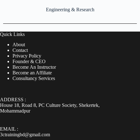
Engineering & Research
Quick Links
About
Contact
Privacy Policy
Founder & CEO
Become An Instructor
Become an Affiliate
Consultancy Services
ADDRESS :
House 18, Road 8, PC Culture Society, Shekertek,
Mohammadpur
EMAIL :
3ctrainingbd@gmail.com