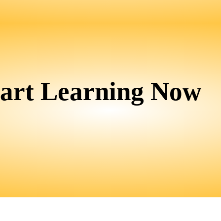
tart Learning Now