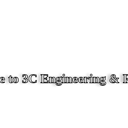
 to 3C Engineering & 