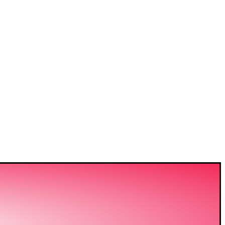
VIDING
ERING