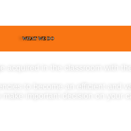
WHAT WE DO
e acquired in the classroom with the
encies to become an efficient and 
o make important decision on your c