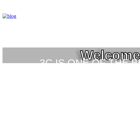
Welcome 
3C IS ONE OF THE 
HIGH-LEVEL TRAIN
SEC