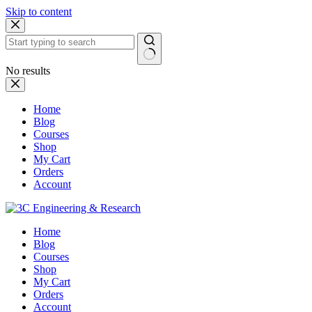
Skip to content
No results
Home
Blog
Courses
Shop
My Cart
Orders
Account
Home
Blog
Courses
Shop
My Cart
Orders
Account