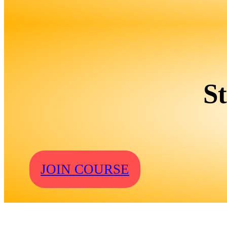
S
JOIN COURSE