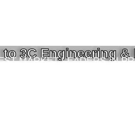
to 3C Engineering &
BEST MARKET LEADERS IN P
ING SERVICES TO THE ENGI
TOR IN BANGLADESH.