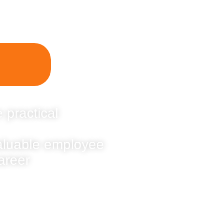
 practical
valuable employee
areer