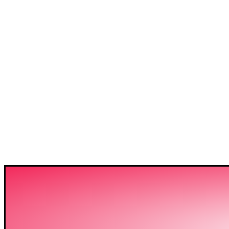
3C IS ONE OF THE BE
HIGH-LEVEL TRAININ
SECTOR IN BANGLADE