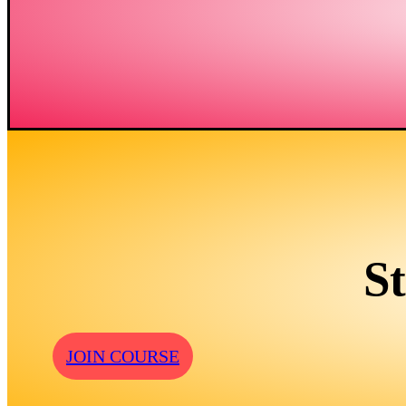
S
JOIN COURSE