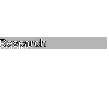
 Research
ROVIDING
NEERING