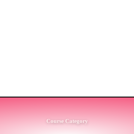
ST MARKET LEADERS IN PRO
G SERVICES TO THE ENGINE
SH.
Course Category