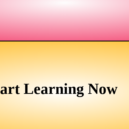
tart Learning Now