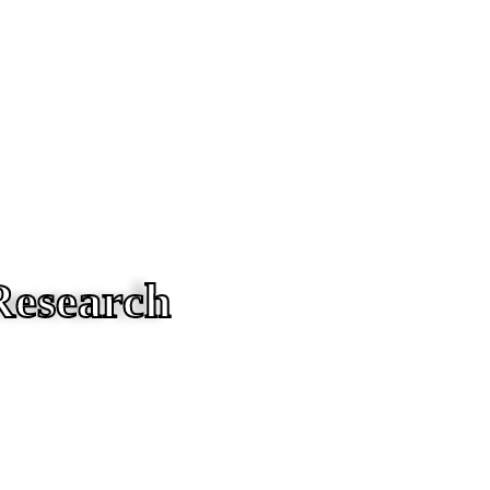
Research