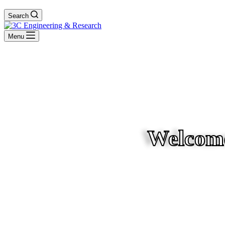
Search
Menu
Welcome