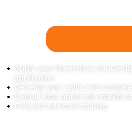
Apply your theoretical knowledg
application
Develop your skills and compet
Overall idea about job market t
Fully job oriented training