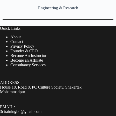
Engineering & Research
Quick Links
About
Contact
Privacy Policy
Founder & CEO
Become An Instructor
Become an Affiliate
Consultancy Services
ADDRESS :
House 18, Road 8, PC Culture Society, Shekertek,
Mohammadpur
EMAIL :
3ctrainingbd@gmail.com