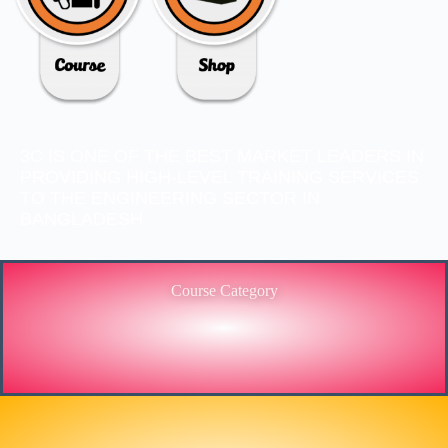
3C IS ONE OF THE BEST MARKET LEADERS IN
PROVIDING HIGH-LEVEL TRAINING SERVICES
TO THE ENGINEERING SECTOR IN
BANGLADESH.
Course Category