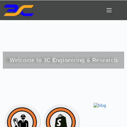
Welcome to 3C Engineering & Research