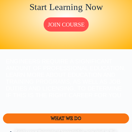
Start Learning Now
JOIN COURSE
ENGINEERS REQUIRE A SIGNIFICANT
AMOUNT OF PROFESSIONAL EDUCATION.
LEARN MORE ABOUT EDUCATION AND
TRAINING PROGRAMS, AS WELL AS JOB
DUTIES AND LICENSING, TO DETERMINE
IF THIS IS THE RIGHT CAREER FOR YOU.
WHAT WE DO
Apply your theoretical knowledge acquired in the