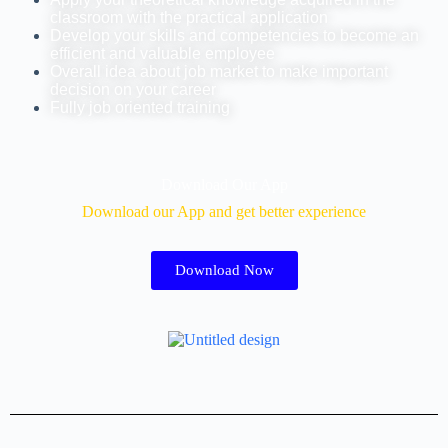
classroom with the practical application
Develop your skills and competencies to become an
efficient and valuable employee
Overall idea about job market to make important
decision on your career
Fully job oriented training
Download Our App
Download our App and get better experience
Download Now