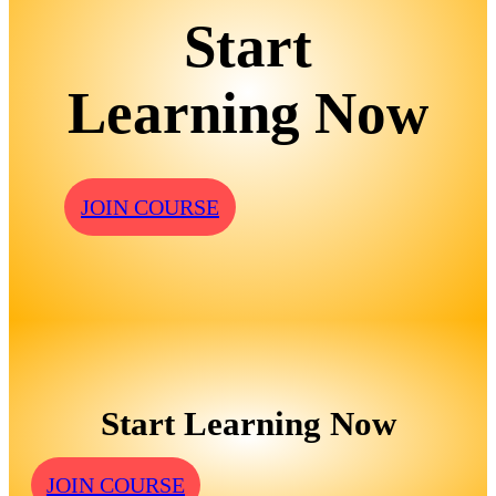
Start
Learning Now
JOIN COURSE
Start Learning Now
JOIN COURSE