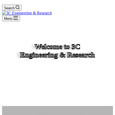
Search
Menu
Welcome to 3C
Engineering & Research