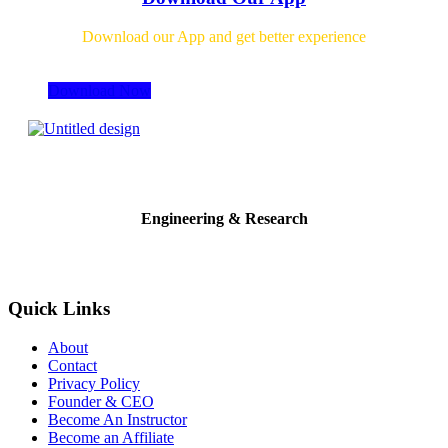
Download our App and get better experience
Download Now
Engineering & Research
Quick Links
About
Contact
Privacy Policy
Founder & CEO
Become An Instructor
Become an Affiliate