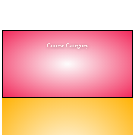
PROVIDING HIGH-LEVEL TRAINING SERVICES
TO THE ENGINEERING SECTOR IN
BANGLADESH.
Course Category