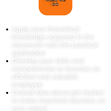
DO
Apply your theoretical
knowledge acquired in the
classroom with the practical
application
Develop your skills and
competencies to become an
efficient and valuable
employee
Overall idea about job market
to make important decision on
your career