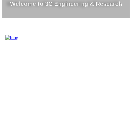
Welcome to 3C Engineering & Research
3C IS ONE OF
THE BEST
MARKET
LEADERS IN
PROVIDING