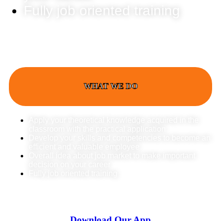
Fully job oriented training
WHAT WE DO
Apply your theoretical knowledge acquired in the
classroom with the practical application
Develop your skills and competencies to become an
efficient and valuable employee
Overall idea about job market to make important
decision on your career
Fully job oriented training
Download Our App