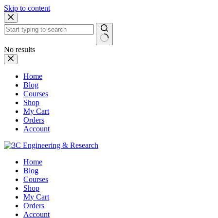
Skip to content
No results
Home
Blog
Courses
Shop
My Cart
Orders
Account
Home
Blog
Courses
Shop
My Cart
Orders
Account