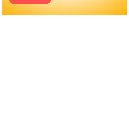
ENGINEERS REQUIRE A
SIGNIFICANT AMOUNT OF
PROFESSIONAL
EDUCATION. LEARN MORE
ABOUT EDUCATION AND
TRAINING PROGRAMS, AS
WELL AS JOB DUTIES AND
LICENSING, TO DETERMINE
IF THIS IS THE RIGHT