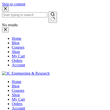
Skip to content
No results
Home
Blog
Courses
Shop
My Cart
Orders
Account
Home
Blog
Courses
Shop
My Cart
Orders
Account