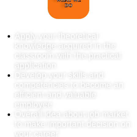
DO
Apply your theoretical
knowledge acquired in the
classroom with the practical
application
Develop your skills and
competencies to become an
efficient and valuable
employee
Overall idea about job market
to make important decision on
your career