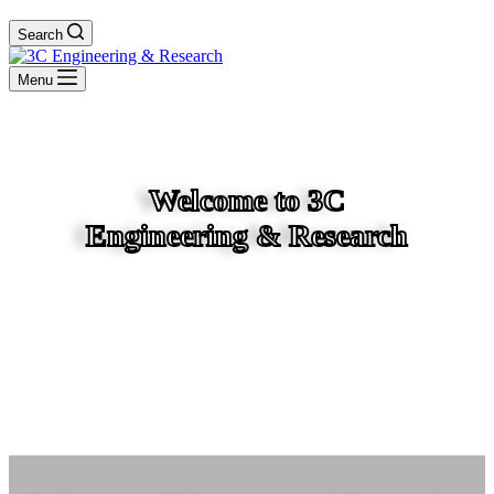
Search
Menu
Welcome to 3C
Engineering & Research