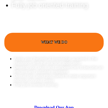
Fully job oriented training
WHAT WE DO
Apply your theoretical knowledge acquired in the
classroom with the practical application
Develop your skills and competencies to become an
efficient and valuable employee
Overall idea about job market to make important
decision on your career
Fully job oriented training
Download Our App