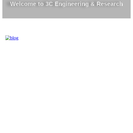
Welcome to 3C Engineering & Research
3C IS ONE OF
THE BEST
MARKET
LEADERS IN
PROVIDING