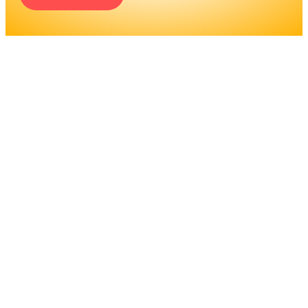
ENGINEERS REQUIRE A
SIGNIFICANT AMOUNT OF
PROFESSIONAL
EDUCATION. LEARN MORE
ABOUT EDUCATION AND
TRAINING PROGRAMS, AS
WELL AS JOB DUTIES AND
LICENSING, TO DETERMINE
IF THIS IS THE RIGHT