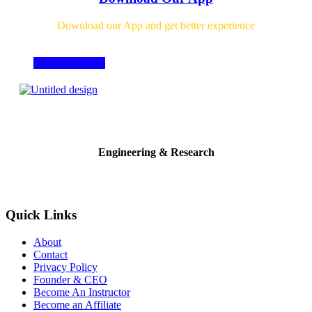
Download our App and get better experience
Download Now
Engineering & Research
Quick Links
About
Contact
Privacy Policy
Founder & CEO
Become An Instructor
Become an Affiliate