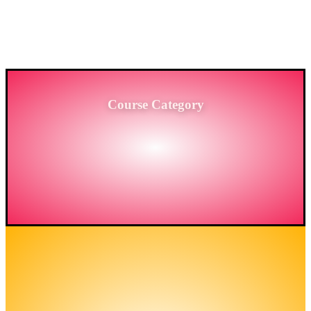
PROVIDING HIGH-LEVEL TRAINING SERVICES
TO THE ENGINEERING SECTOR IN
BANGLADESH.
Course Category