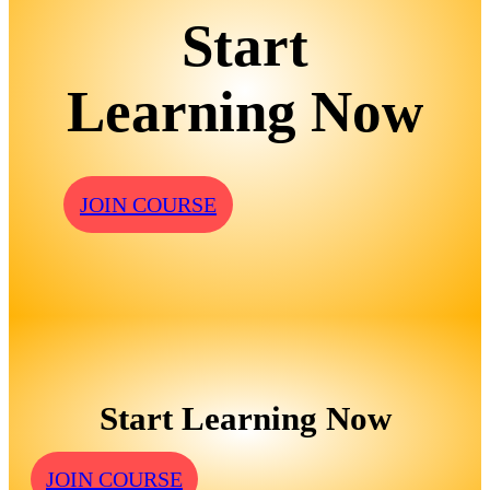
Start
Learning Now
JOIN COURSE
Start Learning Now
JOIN COURSE