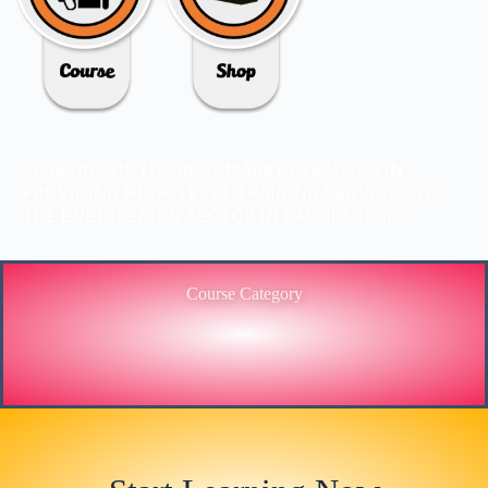
3C IS ONE OF THE BEST MARKET LEADERS IN
PROVIDING HIGH-LEVEL TRAINING SERVICES TO
THE ENGINEERING SECTOR IN BANGLADESH.
Course Category