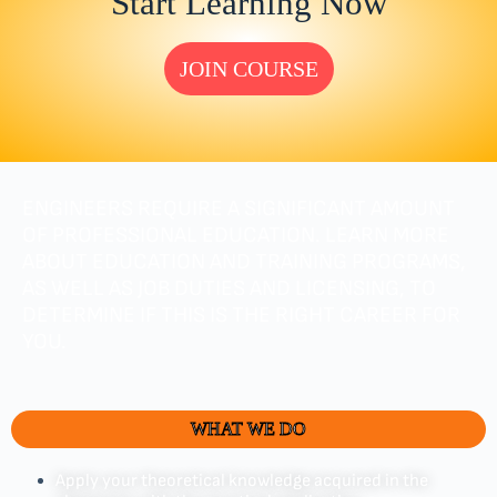
Start Learning Now
JOIN COURSE
ENGINEERS REQUIRE A SIGNIFICANT AMOUNT
OF PROFESSIONAL EDUCATION. LEARN MORE
ABOUT EDUCATION AND TRAINING PROGRAMS,
AS WELL AS JOB DUTIES AND LICENSING, TO
DETERMINE IF THIS IS THE RIGHT CAREER FOR
YOU.
WHAT WE DO
Apply your theoretical knowledge acquired in the