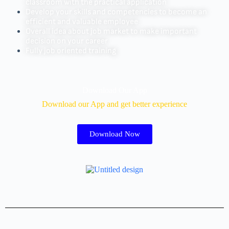
classroom with the practical application
Develop your skills and competencies to become an
efficient and valuable employee
Overall idea about job market to make important
decision on your career
Fully job oriented training
Download Our App
Download our App and get better experience
Download Now