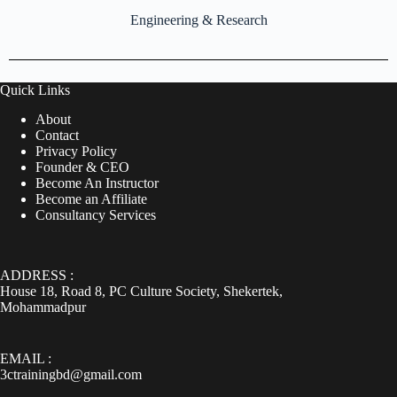
Engineering & Research
Quick Links
About
Contact
Privacy Policy
Founder & CEO
Become An Instructor
Become an Affiliate
Consultancy Services
ADDRESS :
House 18, Road 8, PC Culture Society, Shekertek,
Mohammadpur
EMAIL :
3ctrainingbd@gmail.com