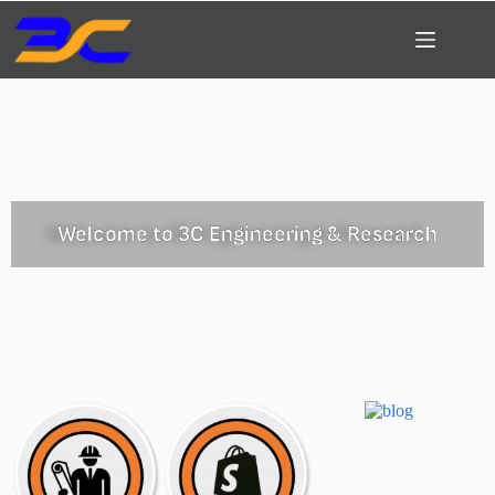
Welcome to 3C Engineering & Research