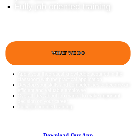
Fully job oriented training
WHAT WE DO
Apply your theoretical knowledge acquired in the
classroom with the practical application
Develop your skills and competencies to become an
efficient and valuable employee
Overall idea about job market to make important
decision on your career
Fully job oriented training
Download Our App