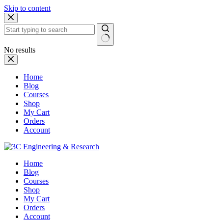
Skip to content
No results
Home
Blog
Courses
Shop
My Cart
Orders
Account
Home
Blog
Courses
Shop
My Cart
Orders
Account