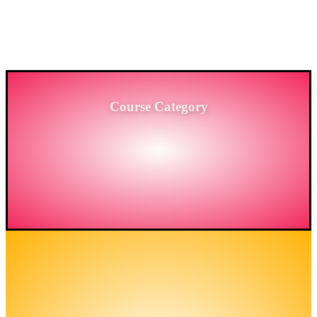
PROVIDING HIGH-LEVEL TRAINING SERVICES
TO THE ENGINEERING SECTOR IN
BANGLADESH.
Course Category