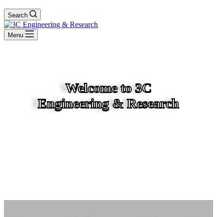
Search
Menu
Welcome to 3C
Engineering & Research