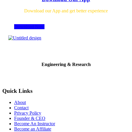
Download our App and get better experience
Download Now
Engineering & Research
Quick Links
About
Contact
Privacy Policy
Founder & CEO
Become An Instructor
Become an Affiliate