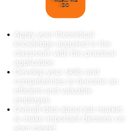
DO
Apply your theoretical
knowledge acquired in the
classroom with the practical
application
Develop your skills and
competencies to become an
efficient and valuable
employee
Overall idea about job market
to make important decision on
your career