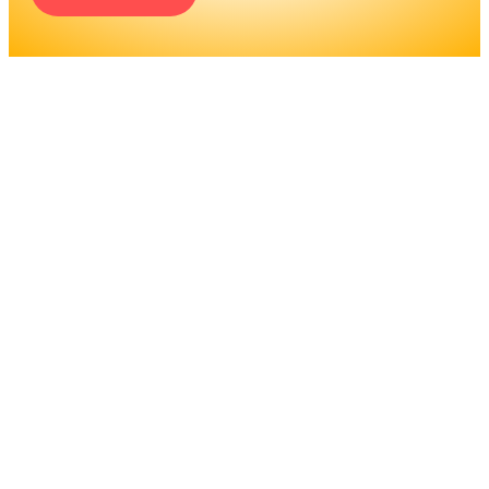
ENGINEERS REQUIRE A
SIGNIFICANT AMOUNT OF
PROFESSIONAL
EDUCATION. LEARN MORE
ABOUT EDUCATION AND
TRAINING PROGRAMS, AS
WELL AS JOB DUTIES AND
LICENSING, TO DETERMINE
IF THIS IS THE RIGHT