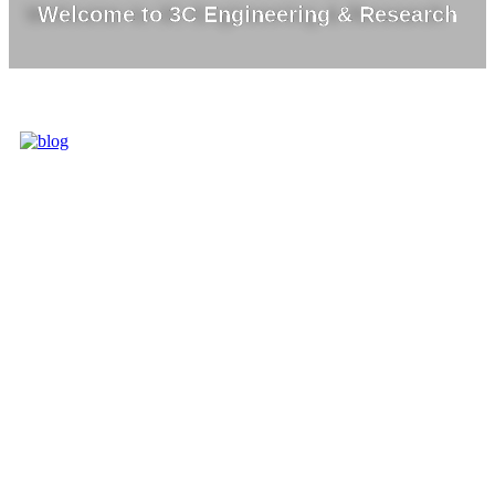
Welcome to 3C Engineering & Research
3C IS ONE OF
THE BEST
MARKET
LEADERS IN
PROVIDING