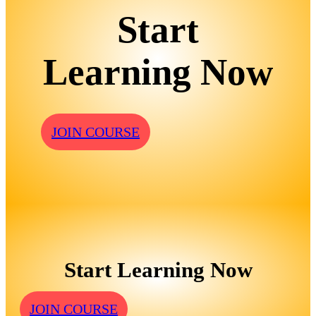
Start
Learning Now
JOIN COURSE
Start Learning Now
JOIN COURSE