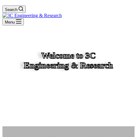
Search
Menu
Welcome to 3C
Engineering & Research