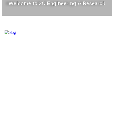
Welcome to 3C Engineering & Research
3C IS ONE OF
THE BEST
MARKET
LEADERS IN
PROVIDING