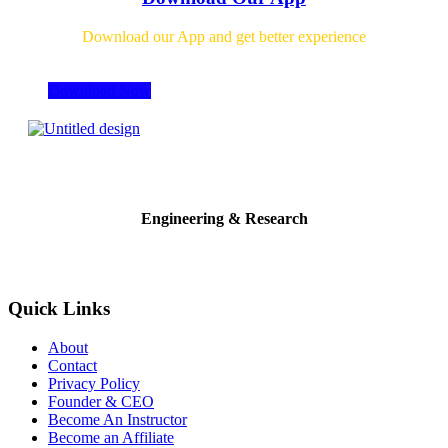
Download our App and get better experience
Download Now
Engineering & Research
Quick Links
About
Contact
Privacy Policy
Founder & CEO
Become An Instructor
Become an Affiliate