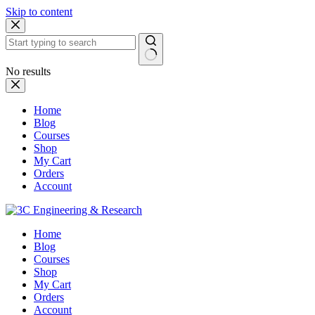
Skip to content
No results
Home
Blog
Courses
Shop
My Cart
Orders
Account
Home
Blog
Courses
Shop
My Cart
Orders
Account