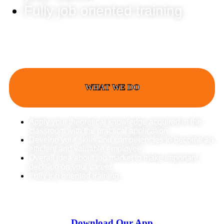
Fully job oriented training
WHAT WE DO
Apply your theoretical knowledge acquired in the
classroom with the practical application
Develop your skills and competencies to become an
efficient and valuable employee
Overall idea about job market to make important
decision on your career
Fully job oriented training
Download Our App