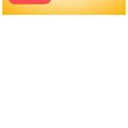
ENGINEERS REQUIRE A
SIGNIFICANT AMOUNT OF
PROFESSIONAL
EDUCATION. LEARN MORE
ABOUT EDUCATION AND
TRAINING PROGRAMS, AS
WELL AS JOB DUTIES AND
LICENSING, TO DETERMINE
IF THIS IS THE RIGHT