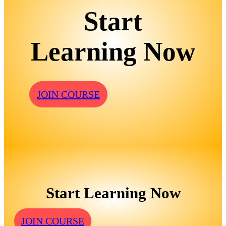
Start
Learning Now
JOIN COURSE
Start Learning Now
JOIN COURSE