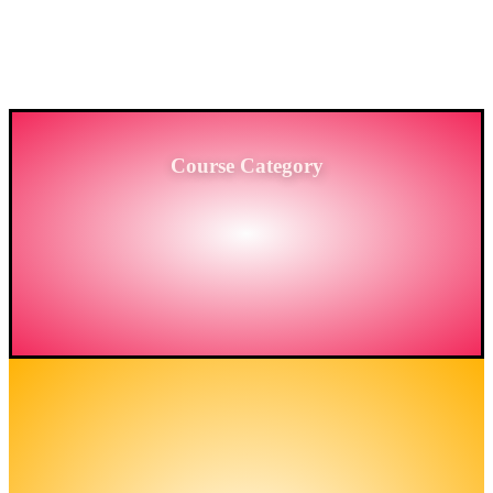
PROVIDING HIGH-LEVEL TRAINING SERVICES
TO THE ENGINEERING SECTOR IN
BANGLADESH.
Course Category