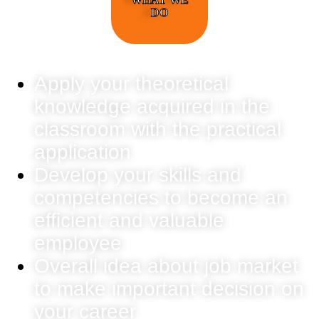
DO
Apply your theoretical
knowledge acquired in the
classroom with the practical
application
Develop your skills and
competencies to become an
efficient and valuable
employee
Overall idea about job market
to make important decision on
your career