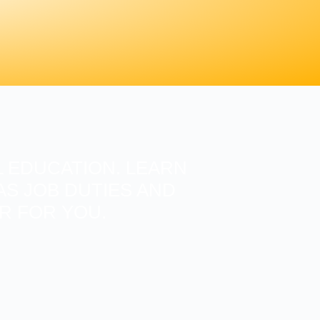
 EDUCATION. LEARN
S JOB DUTIES AND
ER FOR YOU.