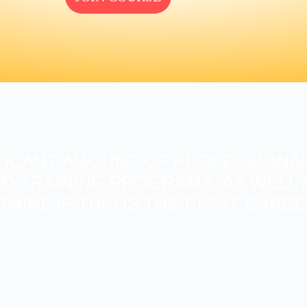
FICANT AMOUNT OF PROFESSIONAL
D TRAINING PROGRAMS, AS WELL A
RMINE IF THIS IS THE RIGHT CARE