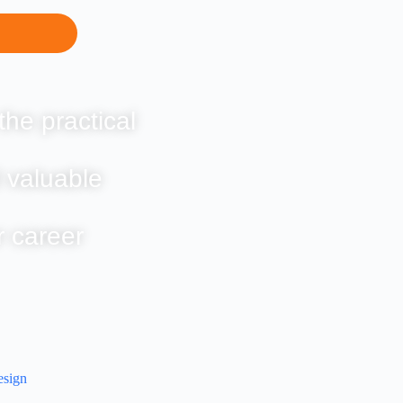
the practical
 valuable
r career