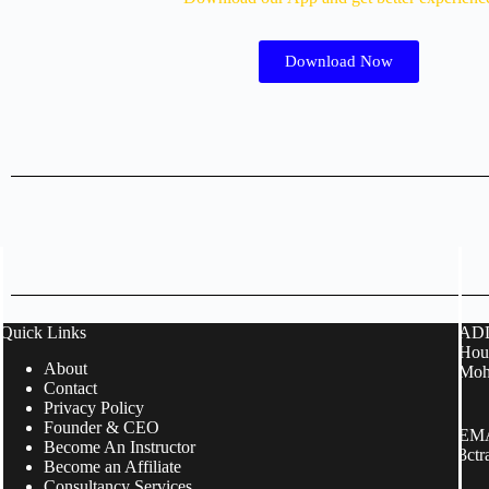
Download Now
Quick Links
ADD
Hous
About
Moh
Contact
Privacy Policy
Founder & CEO
EMA
Become An Instructor
3ct
Become an Affiliate
Consultancy Services