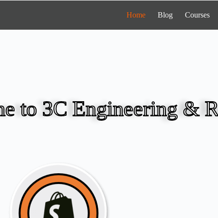
Home
Blog
Courses
e to 3C Engineering & R