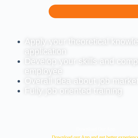
Apply your theoretical knowle
application
Develop your skills and comp
employee
Overall idea about job marke
Fully job oriented training
Download Our App
Download our App and get better experienc