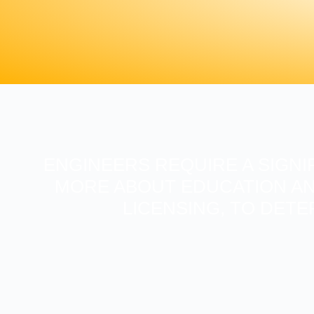
ENGINEERS REQUIRE A SIGNI
MORE ABOUT EDUCATION AN
LICENSING, TO DETE