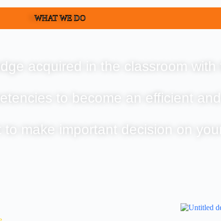
WHAT WE DO
dge acquired in the classroom with 
etencies to become an efficient and
t to make important decision on you
e