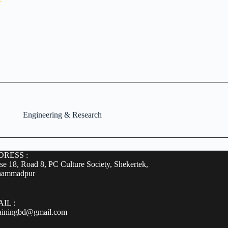
Engineering & Research
RESS :
e 18, Road 8, PC Culture Society, Shekertek,
ammadpur
IL :
rainingbd@gmail.com