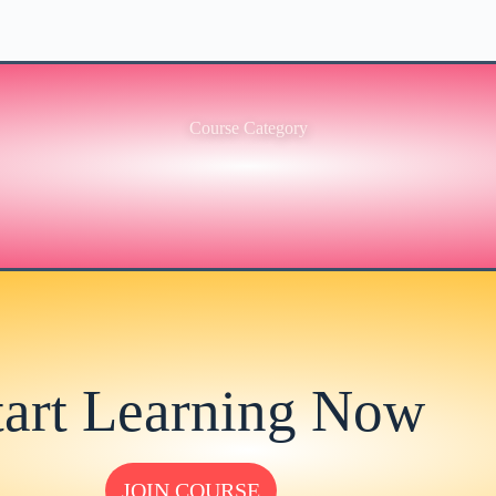
Course Category
tart Learning Now
JOIN COURSE