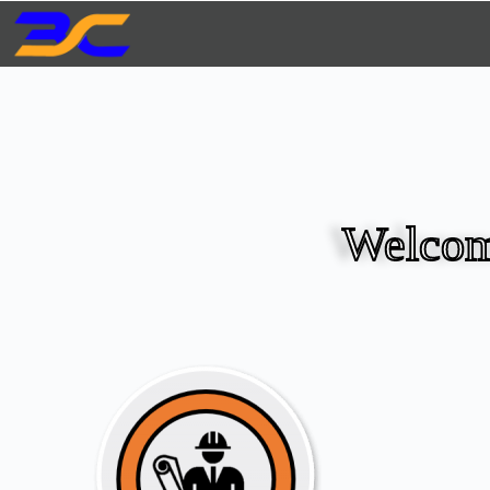
Welcom