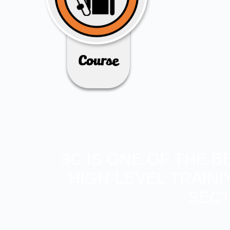
3C IS ONE OF THE 
HIGH-LEVEL TRAIN
SECT