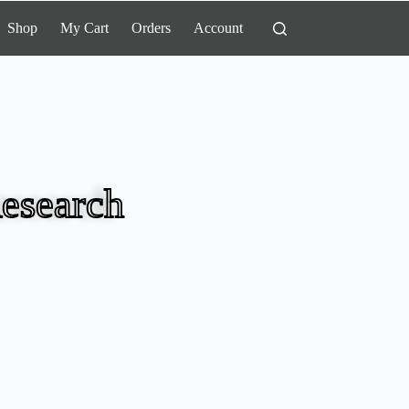
Shop
My Cart
Orders
Account
esearch