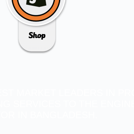
BEST MARKET LEADERS IN PR
ING SERVICES TO THE ENGIN
OR IN BANGLADESH.